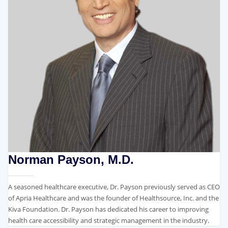
Norman Payson, M.D.
A seasoned healthcare executive, Dr. Payson previously served as CEO
of Apria Healthcare and was the founder of Healthsource, Inc. and the
Kiva Foundation. Dr. Payson has dedicated his career to improving
health care accessibility and strategic management in the industry.