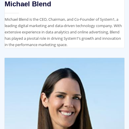
Michael Blend
Michael Blend is the CEO, Chairman, and Co-Founder of System1, a
leading digital marketing and data-driven technology company. With
extensive experience in data analytics and online advertising, Blend
has played a pivotal role in driving System1’s growth and innovation
in the performance marketing space.