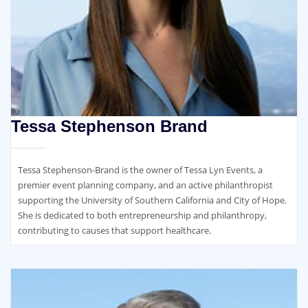
Tessa Stephenson Brand
Tessa Stephenson-Brand is the owner of Tessa Lyn Events, a
premier event planning company, and an active philanthropist
supporting the University of Southern California and City of Hope.
She is dedicated to both entrepreneurship and philanthropy,
contributing to causes that support healthcare.