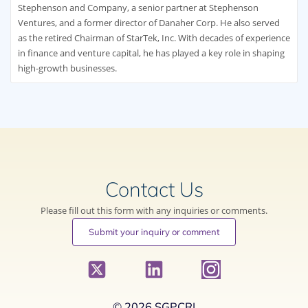
Stephenson and Company, a senior partner at Stephenson
Ventures, and a former director of Danaher Corp. He also served
as the retired Chairman of StarTek, Inc. With decades of experience
in finance and venture capital, he has played a key role in shaping
high-growth businesses.
Contact Us
Please fill out this form with any inquiries or comments.
Submit your inquiry or comment
© 2026 SGPCRI