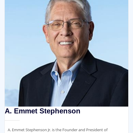
A. Emmet Stephenson
A. Emmet Stephenson Jr. is the Founder and President of