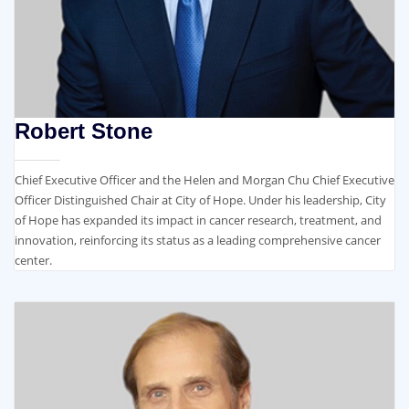
Robert Stone​
Chief Executive Officer and the Helen and Morgan Chu Chief Executive
Officer Distinguished Chair at City of Hope. Under his leadership, City
of Hope has expanded its impact in cancer research, treatment, and
innovation, reinforcing its status as a leading comprehensive cancer
center.