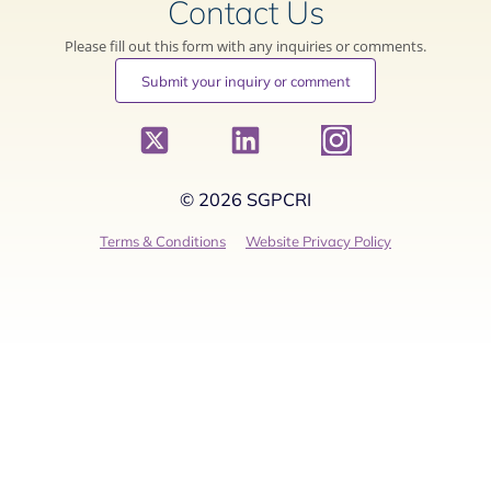
Contact Us
Please fill out this form with any inquiries or comments.
Submit your inquiry or comment
© 2026 SGPCRI
Terms & Conditions
Website Privacy Policy