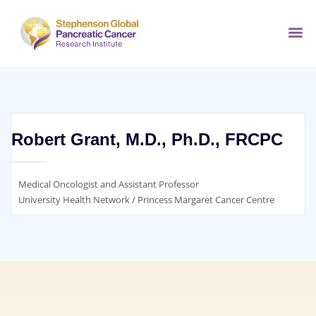
Robert Grant, M.D., Ph.D., FRCPC
Medical Oncologist and Assistant Professor
University Health Network / Princess Margaret Cancer Centre