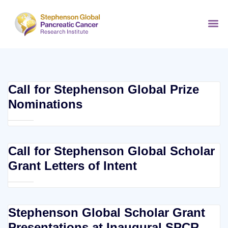
Call for Stephenson Global Prize
Nominations
Call for Stephenson Global Scholar
Grant Letters of Intent
Stephenson Global Scholar Grant
Presentations at Inaugural SPCR