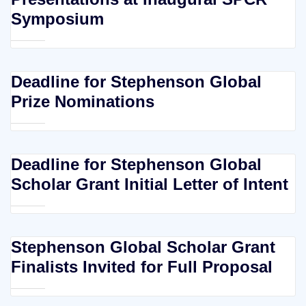
Symposium
Deadline for Stephenson Global
Prize Nominations
Deadline for Stephenson Global
Scholar Grant Initial Letter of Intent
Stephenson Global Scholar Grant
Finalists Invited for Full Proposal