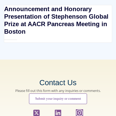
Announcement and Honorary
Presentation of Stephenson Global
Prize at AACR Pancreas Meeting in
Boston
Contact Us
Please fill out this form with any inquiries or comments.
Submit your inquiry or comment