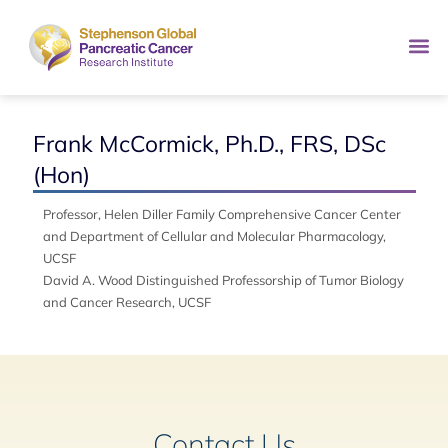
Frank McCormick, Ph.D., FRS, DSc
(Hon)
Professor, Helen Diller Family Comprehensive Cancer Center
and Department of Cellular and Molecular Pharmacology,
UCSF
David A. Wood Distinguished Professorship of Tumor Biology
and Cancer Research, UCSF
Contact Us