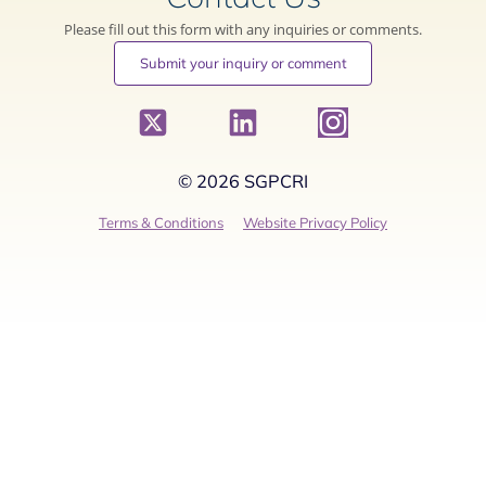
Please fill out this form with any inquiries or comments.
Submit your inquiry or comment
© 2026 SGPCRI
Terms & Conditions
Website Privacy Policy