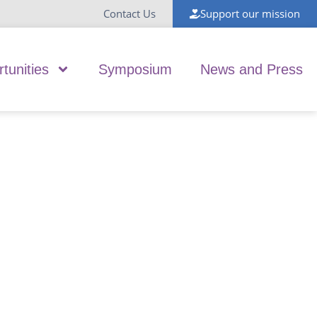
Contact Us
Support our mission
tunities
Symposium
News and Press