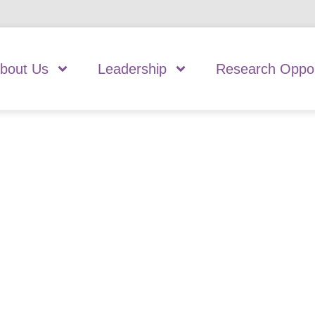
bout Us
Leadership
Research Oppor