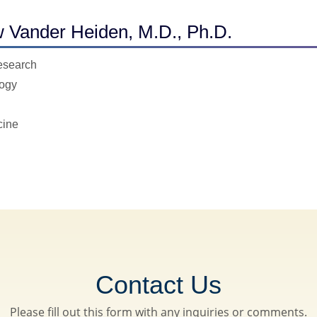
 Vander Heiden, M.D., Ph.D.
Research
logy
cine
Contact Us
Please fill out this form with any inquiries or comments.