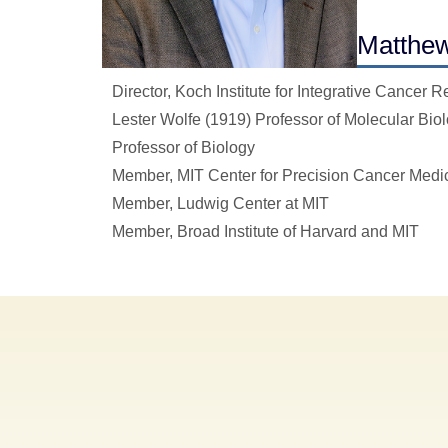
Matthew
Director, Koch Institute for Integrative Cancer 
Lester Wolfe (1919) Professor of Molecular Bio
Professor of Biology
Member, MIT Center for Precision Cancer Medi
Member, Ludwig Center at MIT
Member, Broad Institute of Harvard and MIT