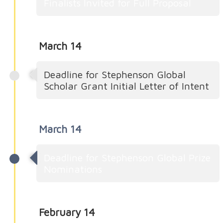
Finalists Invited for Full Proposal
March 14
Deadline for Stephenson Global
Scholar Grant Initial Letter of Intent
March 14
Deadline for Stephenson Global Prize
Nominations
February 14