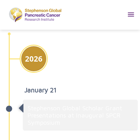
2026
January 21
Stephenson Global Scholar Grant
Presentations at Inaugural SPCR
Symposium