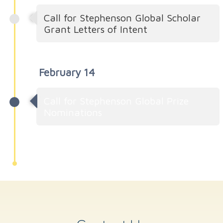
Call for Stephenson Global Scholar
Grant Letters of Intent
February 14
Call for Stephenson Global Prize
Nominations