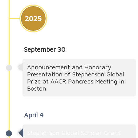
2025
September 30
Announcement and Honorary
Presentation of Stephenson Global
Prize at AACR Pancreas Meeting in
Boston
April 4
Stephenson Global Scholar Grant